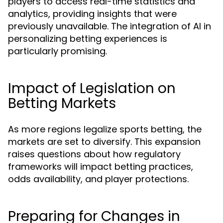
players to access real-time statistics and
analytics, providing insights that were
previously unavailable. The integration of AI in
personalizing betting experiences is
particularly promising.
Impact of Legislation on
Betting Markets
As more regions legalize sports betting, the
markets are set to diversify. This expansion
raises questions about how regulatory
frameworks will impact betting practices,
odds availability, and player protections.
Preparing for Changes in