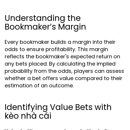
Understanding the
Bookmaker’s Margin
Every bookmaker builds a margin into their
odds to ensure profitability. This margin
reflects the bookmaker's expected return on
any bets placed. By calculating the implied
probability from the odds, players can assess
whether a bet offers value compared to their
estimation of an outcome.
Identifying Value Bets with
kèo nhà cái