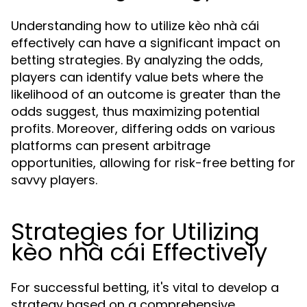
Understanding how to utilize kèo nhà cái
effectively can have a significant impact on
betting strategies. By analyzing the odds,
players can identify value bets where the
likelihood of an outcome is greater than the
odds suggest, thus maximizing potential
profits. Moreover, differing odds on various
platforms can present arbitrage
opportunities, allowing for risk-free betting for
savvy players.
Strategies for Utilizing
kèo nhà cái Effectively
For successful betting, it's vital to develop a
strategy based on a comprehensive