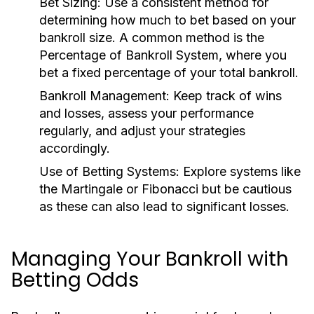
Bet Sizing:
Use a consistent method for
determining how much to bet based on your
bankroll size. A common method is the
Percentage of Bankroll System, where you
bet a fixed percentage of your total bankroll.
Bankroll Management:
Keep track of wins
and losses, assess your performance
regularly, and adjust your strategies
accordingly.
Use of Betting Systems:
Explore systems like
the Martingale or Fibonacci but be cautious
as these can also lead to significant losses.
Managing Your Bankroll with
Betting Odds