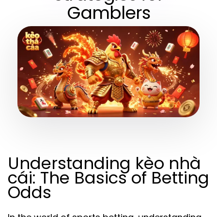
Gamblers
Understanding kèo nhà
cái: The Basics of Betting
Odds