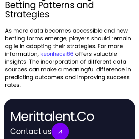
Betting Patterns and
Strategies
As more data becomes accessible and new
betting forms emerge, players should remain
agile in adapting their strategies. For more
information,
offers valuable
keonhacai66
insights. The incorporation of different data
sources can make a meaningful difference in
predicting outcomes and improving success
rates.
Merittalent.Co
Contact us