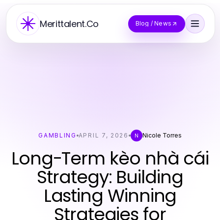
Merittalent.Co
Blog / News
GAMBLING
APRIL 7, 2026
Nicole Torres
N
Long-Term kèo nhà cái
Strategy: Building
Lasting Winning
Strategies for