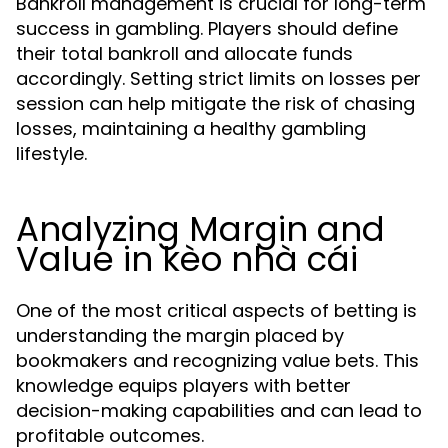
Bankroll management is crucial for long-term
success in gambling. Players should define
their total bankroll and allocate funds
accordingly. Setting strict limits on losses per
session can help mitigate the risk of chasing
losses, maintaining a healthy gambling
lifestyle.
Analyzing Margin and
Value in kèo nhà cái
One of the most critical aspects of betting is
understanding the margin placed by
bookmakers and recognizing value bets. This
knowledge equips players with better
decision-making capabilities and can lead to
profitable outcomes.