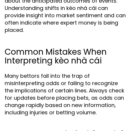
about the anticipated outcomes of events.
Understanding shifts in kèo nhà cái can
provide insight into market sentiment and can
often indicate where expert money is being
placed.
Common Mistakes When
Interpreting kèo nhà cái
Many bettors fall into the trap of
misinterpreting odds or failing to recognize
the implications of certain lines. Always check
for updates before placing bets, as odds can
change rapidly based on new information,
including injuries or betting volume.