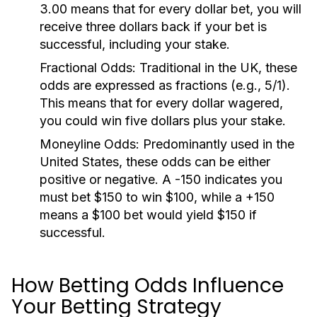
3.00 means that for every dollar bet, you will
receive three dollars back if your bet is
successful, including your stake.
Fractional Odds:
Traditional in the UK, these
odds are expressed as fractions (e.g., 5/1).
This means that for every dollar wagered,
you could win five dollars plus your stake.
Moneyline Odds:
Predominantly used in the
United States, these odds can be either
positive or negative. A -150 indicates you
must bet $150 to win $100, while a +150
means a $100 bet would yield $150 if
successful.
How Betting Odds Influence
Your Betting Strategy