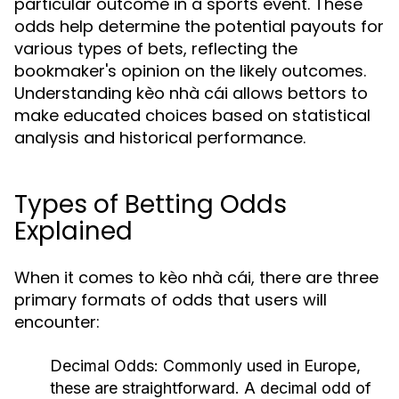
particular outcome in a sports event. These
odds help determine the potential payouts for
various types of bets, reflecting the
bookmaker's opinion on the likely outcomes.
Understanding kèo nhà cái allows bettors to
make educated choices based on statistical
analysis and historical performance.
Types of Betting Odds
Explained
When it comes to kèo nhà cái, there are three
primary formats of odds that users will
encounter:
Decimal Odds:
Commonly used in Europe,
these are straightforward. A decimal odd of