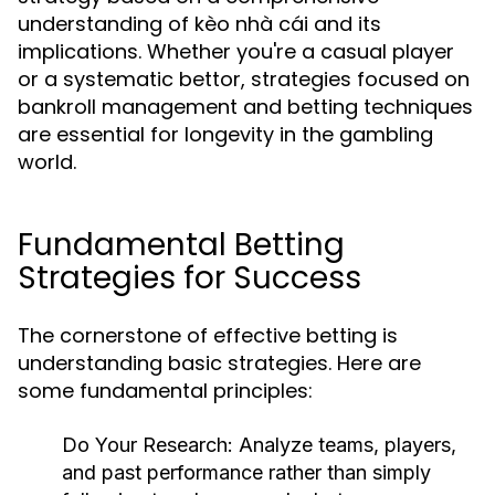
understanding of kèo nhà cái and its
implications. Whether you're a casual player
or a systematic bettor, strategies focused on
bankroll management and betting techniques
are essential for longevity in the gambling
world.
Fundamental Betting
Strategies for Success
The cornerstone of effective betting is
understanding basic strategies. Here are
some fundamental principles:
Do Your Research:
Analyze teams, players,
and past performance rather than simply