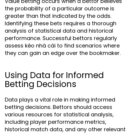
Value betting occurs when a bettor believes
the probability of a particular outcome is
greater than that indicated by the odds.
Identifying these bets requires a thorough
analysis of statistical data and historical
performance. Successful bettors regularly
assess kèo nhà cái to find scenarios where
they can gain an edge over the bookmaker.
Using Data for Informed
Betting Decisions
Data plays a vital role in making informed
betting decisions. Bettors should access
various resources for statistical analysis,
including player performance metrics,
historical match data, and any other relevant