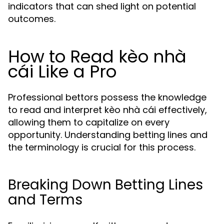
indicators that can shed light on potential
outcomes.
How to Read kèo nhà
cái Like a Pro
Professional bettors possess the knowledge
to read and interpret kèo nhà cái effectively,
allowing them to capitalize on every
opportunity. Understanding betting lines and
the terminology is crucial for this process.
Breaking Down Betting Lines
and Terms