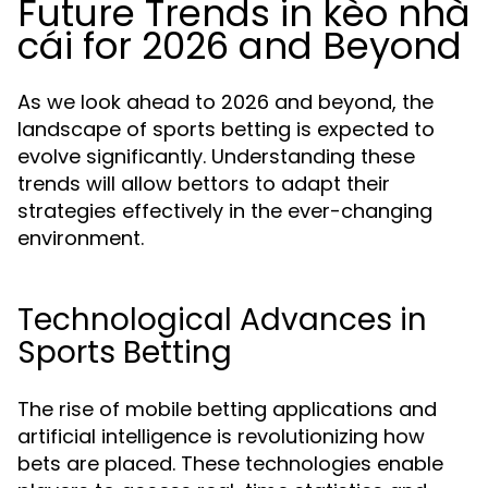
Future Trends in kèo nhà
cái for 2026 and Beyond
As we look ahead to 2026 and beyond, the
landscape of sports betting is expected to
evolve significantly. Understanding these
trends will allow bettors to adapt their
strategies effectively in the ever-changing
environment.
Technological Advances in
Sports Betting
The rise of mobile betting applications and
artificial intelligence is revolutionizing how
bets are placed. These technologies enable