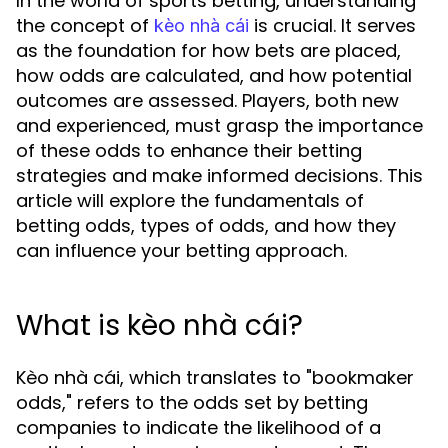
In the world of sports betting, understanding
the concept of
is crucial. It serves
kèo nhà cái
as the foundation for how bets are placed,
how odds are calculated, and how potential
outcomes are assessed. Players, both new
and experienced, must grasp the importance
of these odds to enhance their betting
strategies and make informed decisions. This
article will explore the fundamentals of
betting odds, types of odds, and how they
can influence your betting approach.
What is kèo nhà cái?
Kèo nhà cái, which translates to "bookmaker
odds," refers to the odds set by betting
companies to indicate the likelihood of a