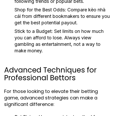
following trends or popular bets.
Shop for the Best Odds:
Compare kèo nhà
cái from different bookmakers to ensure you
get the best potential payout.
Stick to a Budget:
Set limits on how much
you can afford to lose. Always view
gambling as entertainment, not a way to
make money.
Advanced Techniques for
Professional Bettors
For those looking to elevate their betting
game, advanced strategies can make a
significant difference: