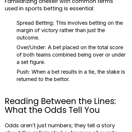
Familiarizing oneself with common terms
used in sports betting is essential:
Spread Betting:
This involves betting on the
margin of victory rather than just the
outcome.
Over/Under:
A bet placed on the total score
of both teams combined being over or under
a set figure.
Push:
When a bet results in a tie, the stake is
returned to the bettor.
Reading Between the Lines:
What the Odds Tell You
Odds aren’t just numbers; they tell a story