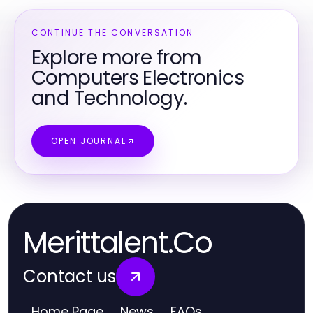
CONTINUE THE CONVERSATION
Explore more from
Computers Electronics
and Technology.
OPEN JOURNAL
Merittalent.Co
Contact us
Home Page
News
FAQs