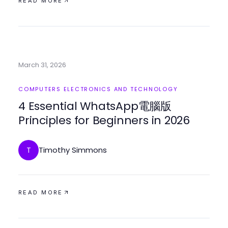
READ MORE
March 31, 2026
COMPUTERS ELECTRONICS AND TECHNOLOGY
4 Essential WhatsApp電腦版
Principles for Beginners in 2026
Timothy Simmons
T
READ MORE