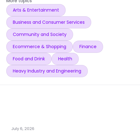
More topics
Arts & Entertainment
Business and Consumer Services
Community and Society
Ecommerce & Shopping
Finance
Food and Drink
Health
Heavy Industry and Engineering
July 6, 2026