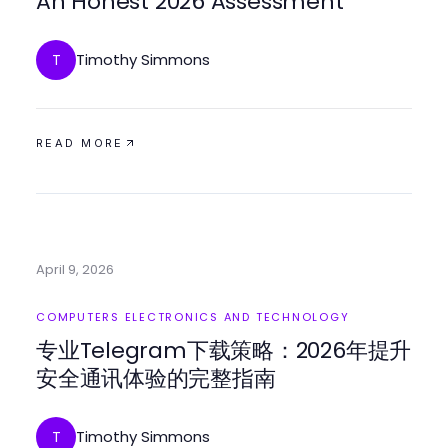
An Honest 2026 Assessment
Timothy Simmons
T
READ MORE
April 9, 2026
COMPUTERS ELECTRONICS AND TECHNOLOGY
专业Telegram下载策略：2026年提升
安全通讯体验的完整指南
Timothy Simmons
T