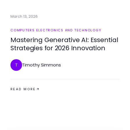
March 13, 2026
COMPUTERS ELECTRONICS AND TECHNOLOGY
Mastering Generative AI: Essential
Strategies for 2026 Innovation
Timothy Simmons
T
READ MORE