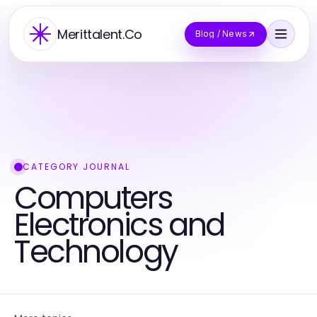
Merittalent.Co
Blog / News
CATEGORY JOURNAL
Computers
Electronics and
Technology