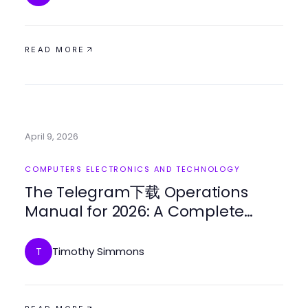
READ MORE
April 9, 2026
COMPUTERS ELECTRONICS AND TECHNOLOGY
The Telegram下载 Operations
Manual for 2026: A Complete
Guide to Enhanced
Communication
Timothy Simmons
T