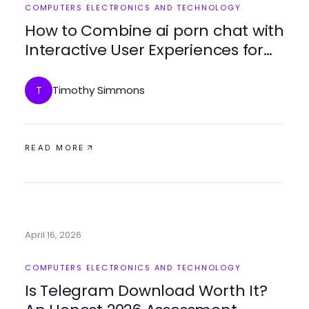
COMPUTERS ELECTRONICS AND TECHNOLOGY
How to Combine ai porn chat with
Interactive User Experiences for
Best Results
Timothy Simmons
T
READ MORE
April 16, 2026
COMPUTERS ELECTRONICS AND TECHNOLOGY
Is Telegram Download Worth It?