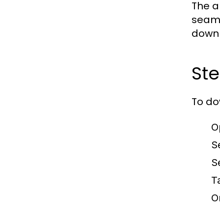
The a
seaml
downl
Ste
To do
O
S
S
T
O