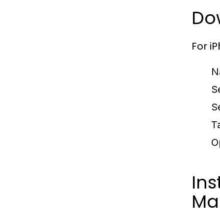
Do
For i
N
S
S
T
O
Ins
Ma