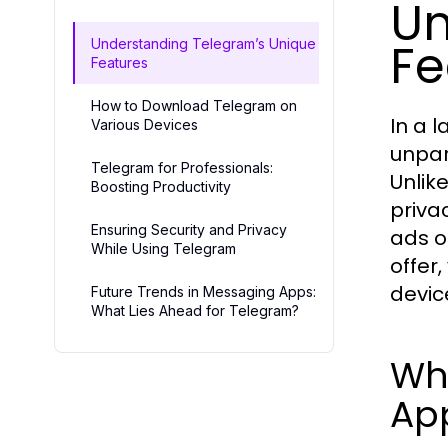
Un
Fe
Understanding Telegram’s Unique
Features
How to Download Telegram on
In a 
Various Devices
unpar
Telegram for Professionals:
Unlik
Boosting Productivity
priva
Ensuring Security and Privacy
ads o
While Using Telegram
offer
devic
Future Trends in Messaging Apps:
What Lies Ahead for Telegram?
Wh
Ap