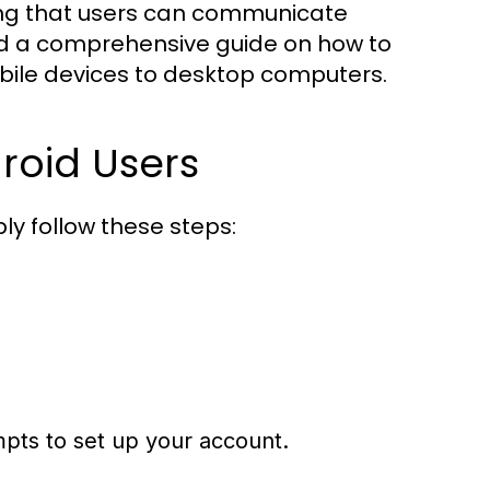
ring that users can communicate
find a comprehensive guide on how to
ile devices to desktop computers.
roid Users
y follow these steps:
mpts to set up your account.