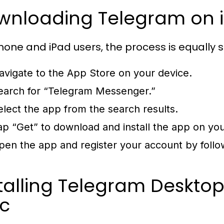
wnloading Telegram on i
Phone and iPad users, the process is equally 
avigate to the App Store on your device.
earch for “Telegram Messenger.”
elect the app from the search results.
ap “Get” to download and install the app on you
pen the app and register your account by follow
talling Telegram Deskto
c