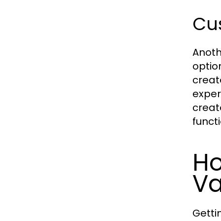
Cus
Anoth
optio
create
exper
creat
functi
Ho
Va
Getti