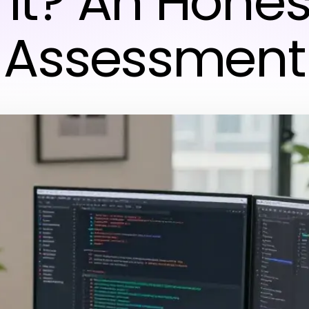
 It? An Hones
Assessment