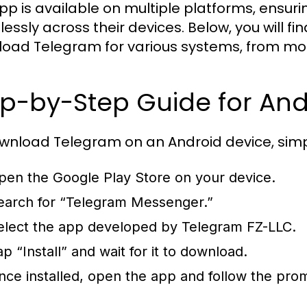
pp is available on multiple platforms, ensu
essly across their devices. Below, you will 
oad Telegram for various systems, from mob
p-by-Step Guide for And
wnload Telegram on an Android device, simpl
pen the Google Play Store on your device.
earch for “Telegram Messenger.”
elect the app developed by Telegram FZ-LLC.
ap “Install” and wait for it to download.
nce installed, open the app and follow the pro