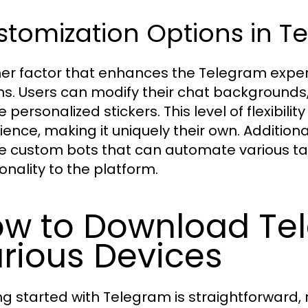
tomization Options in T
er factor that enhances the Telegram experi
ns. Users can modify their chat backgrounds
 personalized stickers. This level of flexibili
ience, making it uniquely their own. Additiona
e custom bots that can automate various ta
onality to the platform.
w to Download Te
rious Devices
ng started with Telegram is straightforward, 