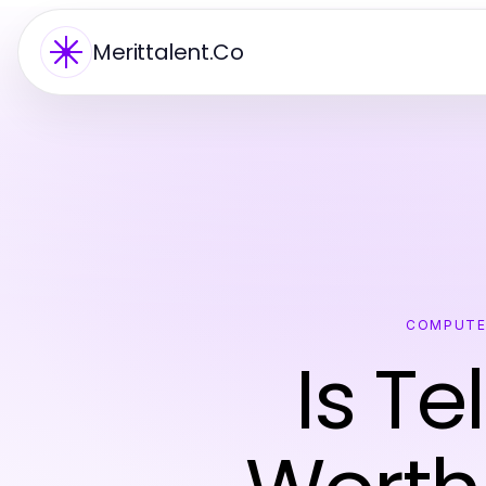
Merittalent.Co
COMPUTE
Is T