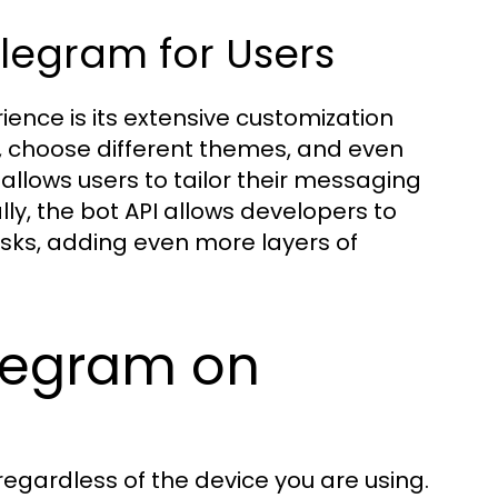
elegram for Users
ence is its extensive customization
, choose different themes, and even
ty allows users to tailor their messaging
lly, the bot API allows developers to
sks, adding even more layers of
legram on
regardless of the device you are using.