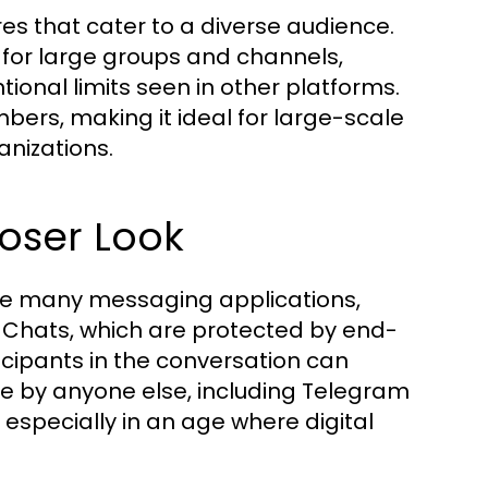
ures that cater to a diverse audience.
y for large groups and channels,
onal limits seen in other platforms.
ers, making it ideal for large-scale
anizations.
loser Look
like many messaging applications,
t Chats, which are protected by end-
icipants in the conversation can
 by anyone else, including Telegram
, especially in an age where digital