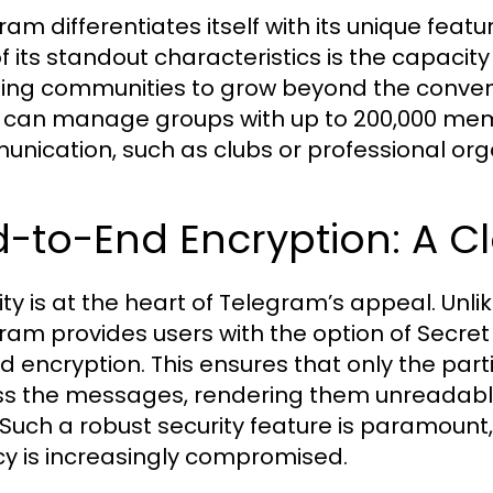
ram differentiates itself with its unique feat
f its standout characteristics is the capacit
ing communities to grow beyond the conventi
 can manage groups with up to 200,000 memb
nication, such as clubs or professional org
-to-End Encryption: A C
ity is at the heart of Telegram’s appeal. Un
ram provides users with the option of Secre
d encryption. This ensures that only the part
s the messages, rendering them unreadable
f. Such a robust security feature is paramount
cy is increasingly compromised.