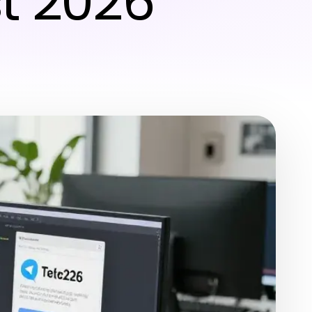
t 2026