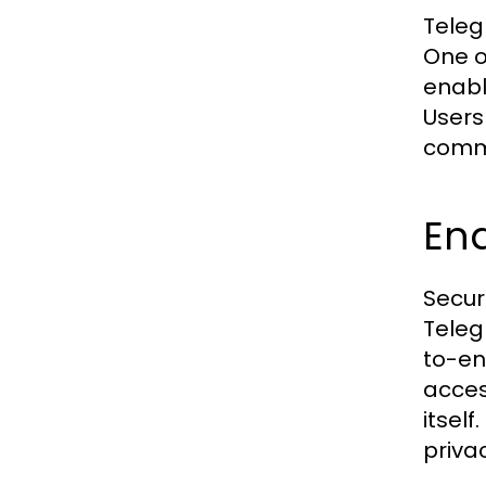
Teleg
One o
enabl
Users
commu
End
Secur
Teleg
to-en
acces
itsel
priva