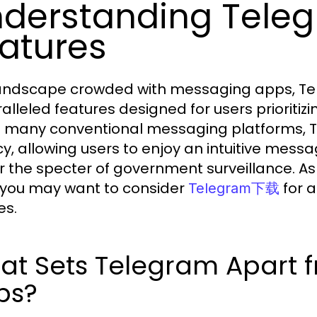
derstanding Teleg
atures
landscape crowded with messaging apps, Tel
alleled features designed for users prioritizi
e many conventional messaging platforms, 
cy, allowing users to enjoy an intuitive messa
r the specter of government surveillance. As
, you may want to consider
for 
Telegram下载
es.
at Sets Telegram Apart 
ps?