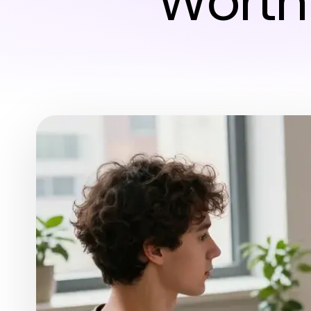
Worth