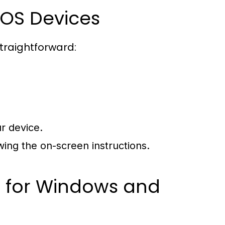
OS Devices
straightforward:
r device.
ing the on-screen instructions.
p for Windows and