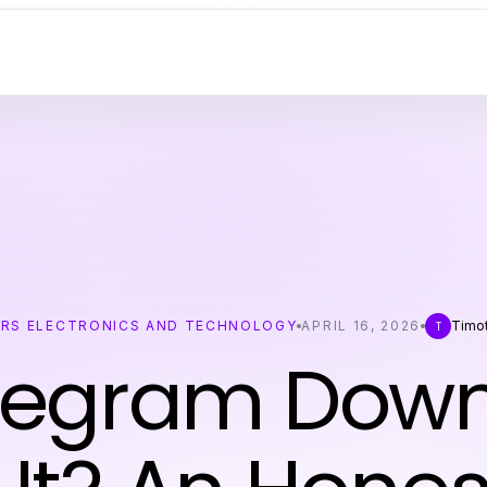
RS ELECTRONICS AND TECHNOLOGY
APRIL 16, 2026
Timo
T
elegram Dow