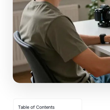
Table of Contents