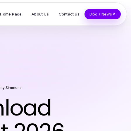
Home Page
About Us
Contact us
Blog / News
thy Simmons
nload