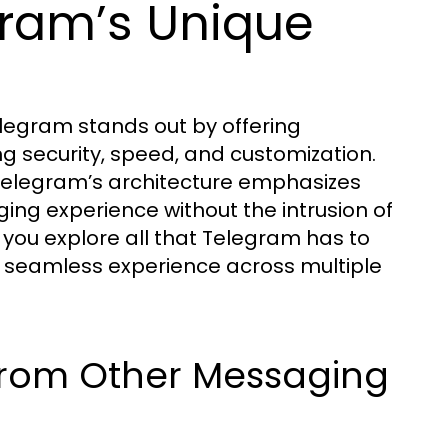
ram’s Unique
egram stands out by offering
ng security, speed, and customization.
Telegram’s architecture emphasizes
ging experience without the intrusion of
 you explore all that Telegram has to
a seamless experience across multiple
from Other Messaging